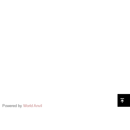
Powered by
World Anvil