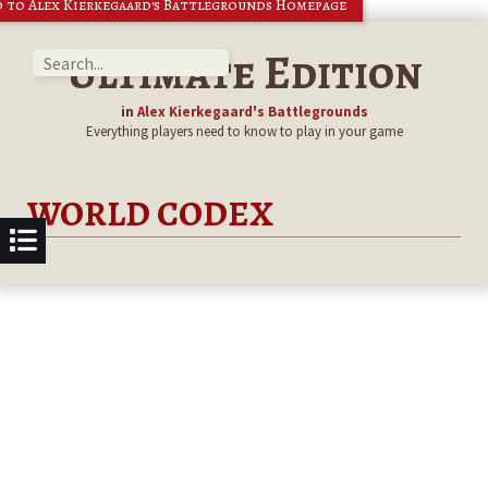
 to Alex Kierkegaard's Battlegrounds Homepage
Ultimate Edition
in
Alex Kierkegaard's Battlegrounds
Everything players need to know to play in your game
WORLD CODEX